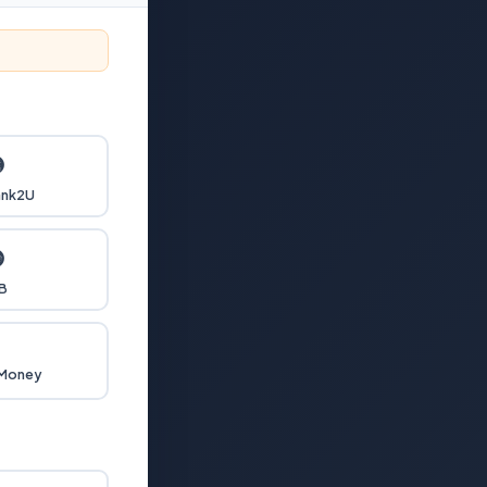

nk2U

B

 Money