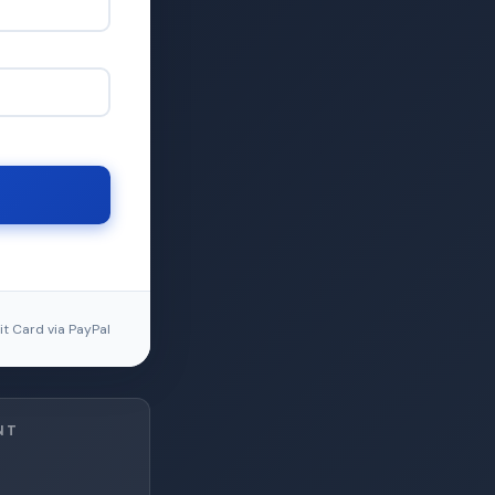
t Card via PayPal
NT