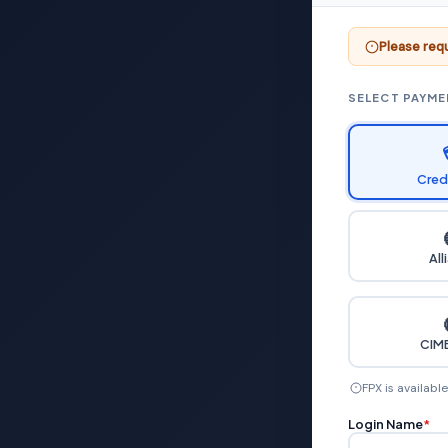
Please requ
SELECT PAYM
Cred
All
CIMB
FPX is availabl
Login Name
*