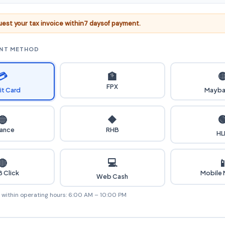
est your tax invoice within
7 days
of payment.
ENT METHOD
💳

🏦
FPX
it Card
Mayba

🔵
🔶
iance
RHB
HL
💻
🔴

 Click
Mobile
Web Cash
e within operating hours: 6:00 AM – 10:00 PM