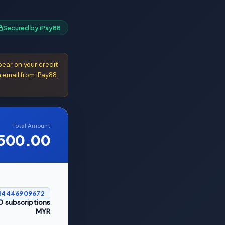
Secured by iPay88
ear on your credit
 email from iPay88.
Total Amount
500.00
14446909672
0 subscriptions
MYR