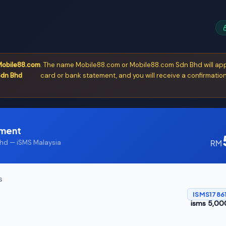
obile88.com
. The name Mobile88.com or Mobile88.com Sdn Bhd will app
dn Bhd
card or bank statement, and you will receive a confirmation
yment
RM
d — iSMS Malaysia
S
ISMS1786
isms 5,00