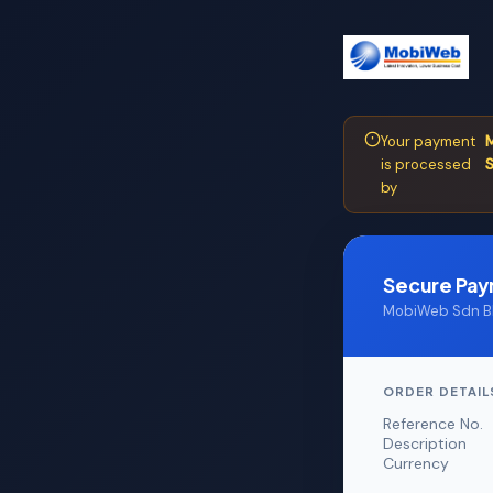
Your payment
M
is processed
S
by
Secure Pa
MobiWeb Sdn Bh
ORDER DETAIL
Reference No.
Description
Currency