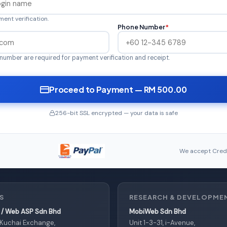
ent verification.
Phone Number
*
number are required for payment verification and receipt.
Proceed to Payment — RM 500.00
256-bit SSL encrypted — your data is safe
We accept Credi
S
RESEARCH & DEVELOPME
/ Web ASP Sdn Bhd
MobiWeb Sdn Bhd
, Kuchai Exchange,
Unit 1-3-31, i-Avenue,