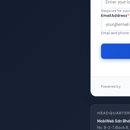
Required for paym
Email Address
*
Email and phone 
Powered by
HEADQUARTER
MobiWeb Sdn Bhd 
No. B-2-7, Block B