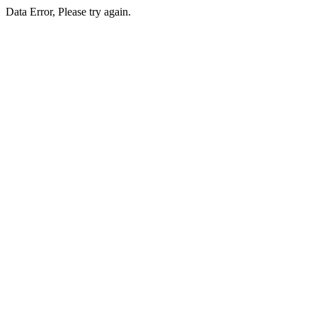
Data Error, Please try again.