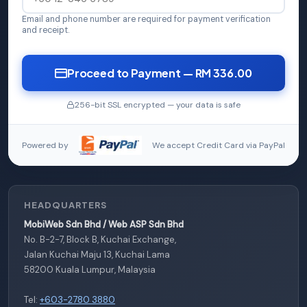
Email and phone number are required for payment verification
and receipt.
Proceed to Payment — RM 336.00
256-bit SSL encrypted — your data is safe
Powered by
We accept Credit Card via PayPal
HEADQUARTERS
MobiWeb Sdn Bhd / Web ASP Sdn Bhd
No. B-2-7, Block B, Kuchai Exchange,
Jalan Kuchai Maju 13, Kuchai Lama
58200 Kuala Lumpur, Malaysia
Tel:
+603-2780 3880