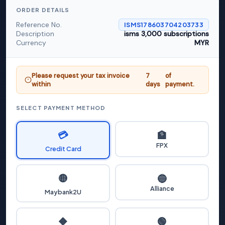
ORDER DETAILS
Reference No.
ISMS178603704203733
Description
isms 3,000 subscriptions
Currency
MYR
Please request your tax invoice
7
of
within
days
payment.
SELECT PAYMENT METHOD
💳
🏦
FPX
Credit Card
🟡
🔵
Alliance
Maybank2U
🟢
🔶