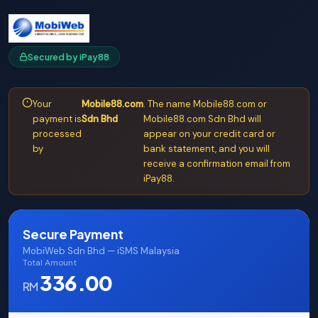
Secured by iPay88
Your
Mobile88.com
. The name Mobile88.com or
payment is
Sdn Bhd
Mobile88.com Sdn Bhd will
processed
appear on your credit card or
by
bank statement, and you will
receive a confirmation email from
iPay88.
Secure Payment
MobiWeb Sdn Bhd — iSMS Malaysia
Total Amount
336.00
RM