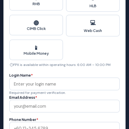
RHB
HLB
💻
🔴
CIMB Click
Web Cash
📱
Mobile Money
FPX is available within operating hours: 6:00 AM – 10:00 PM
Login Name
*
Required for payment verification.
Email Address
*
Phone Number
*