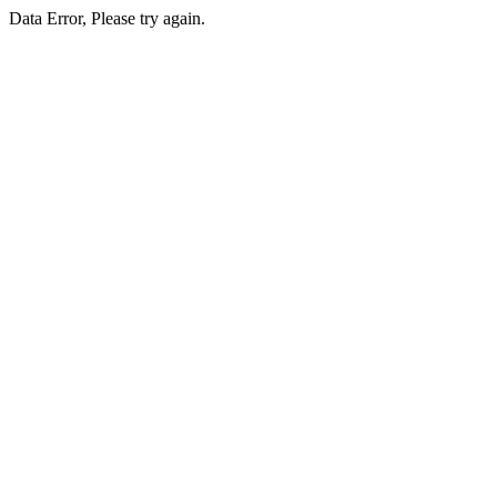
Data Error, Please try again.