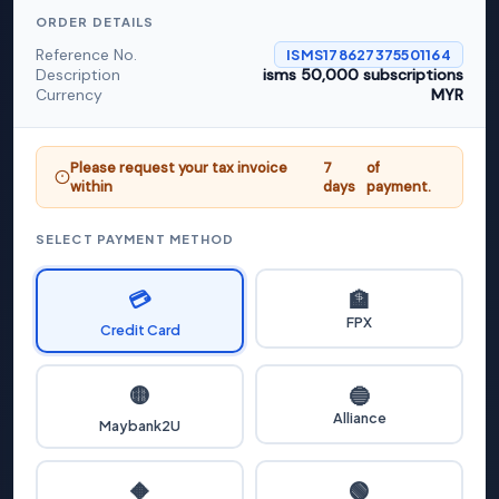
ORDER DETAILS
Reference No.
ISMS178627375501164
Description
isms 50,000 subscriptions
Currency
MYR
Please request your tax invoice
7
of
within
days
payment.
SELECT PAYMENT METHOD
💳
🏦
FPX
Credit Card
🟡
🔵
Alliance
Maybank2U
🟢
🔶