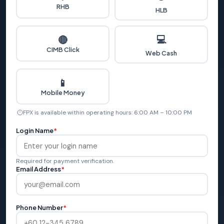
RHB
HLB
💻
🔴
CIMB Click
Web Cash
📱
Mobile Money
FPX is available within operating hours: 6:00 AM – 10:00 PM
Login Name
*
Required for payment verification.
Email Address
*
Phone Number
*