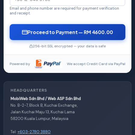
Email and phone number are required for payment verification
and receipt.
Proceed to Payment — RM 4600.00
256-bit SSL encrypted — your data is safe
Powered by
We accept Credit Card via PayPal
HEADQUARTERS
MobiWeb Sdn Bhd / Web ASP Sdn Bhd
No. B-2-7, Block B, Kuchai Exchange,
Jalan Kuchai Maju 13, Kuchai Lama
58200 Kuala Lumpur, Malaysia
Tel:
+603-2780 3880