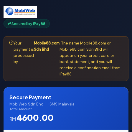
Secured by iPay88
Your
Mobile88.com
. The name Mobile88.com or
payment is
Sdn Bhd
Mobile88.com Sdn Bhd will
processed
appear on your credit card or
by
bank statement, and you will
receive a confirmation email from
iPay88.
Secure Payment
MobiWeb Sdn Bhd — iSMS Malaysia
Total Amount
4600.00
RM