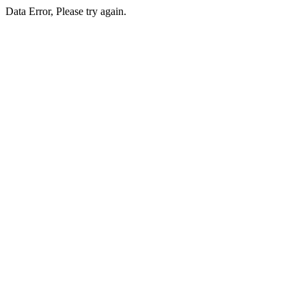
Data Error, Please try again.