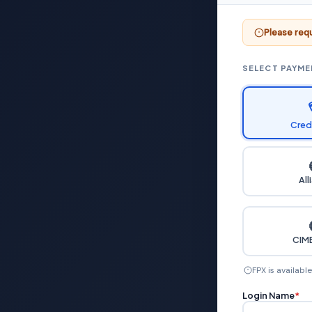
Please requ
SELECT PAYM
Cred
All
CIMB
FPX is availabl
Login Name
*