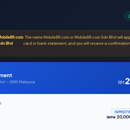
obile88.com
. The name Mobile88.com or Mobile88.com Sdn Bhd will app
dn Bhd
card or bank statement, and you will receive a confirmation
yment
2
RM
d — iSMS Malaysia
S
ISMS178
isms 20,000