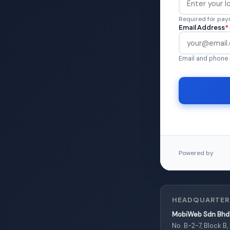
Required for paym
Email Address
*
Email and phone 
Powered by
HEADQUARTER
MobiWeb Sdn Bhd 
No. B-2-7, Block B