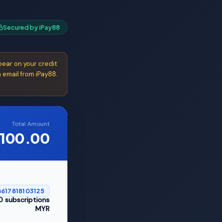
Secured by iPay88
ear on your credit
 email from iPay88.
Total Amount
100.00
617818103125
 subscriptions
MYR