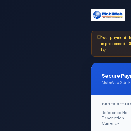
Your payment
M
is processed
S
by
Secure Pa
MobiWeb Sdn Bh
ORDER DETAIL
Reference No.
Description
Currency