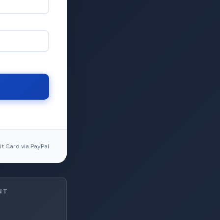
t Card via PayPal
NT