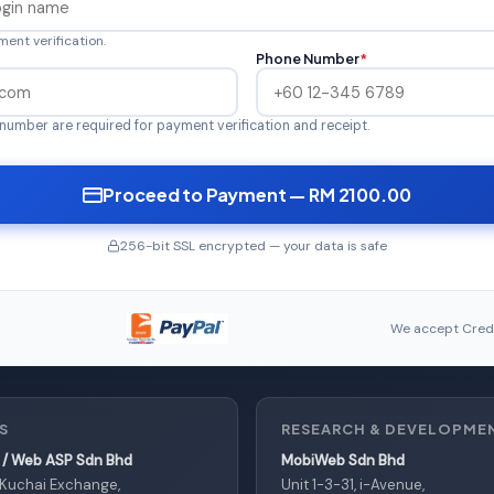
ent verification.
Phone Number
*
number are required for payment verification and receipt.
Proceed to Payment — RM 2100.00
256-bit SSL encrypted — your data is safe
We accept Credi
S
RESEARCH & DEVELOPME
/ Web ASP Sdn Bhd
MobiWeb Sdn Bhd
, Kuchai Exchange,
Unit 1-3-31, i-Avenue,