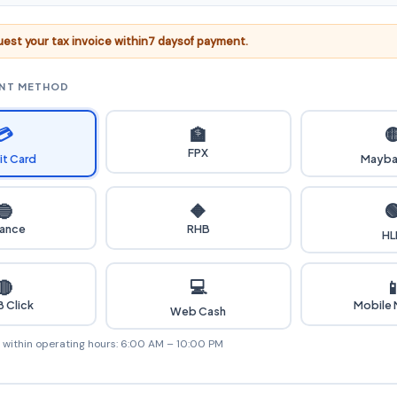
est your tax invoice within
7 days
of payment.
ENT METHOD
💳

🏦
FPX
it Card
Mayba

🔵
🔶
iance
RHB
HL
💻
🔴

 Click
Mobile
Web Cash
e within operating hours: 6:00 AM – 10:00 PM