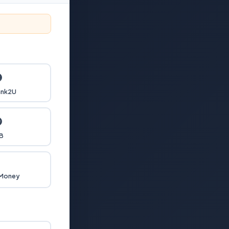

nk2U

B

 Money