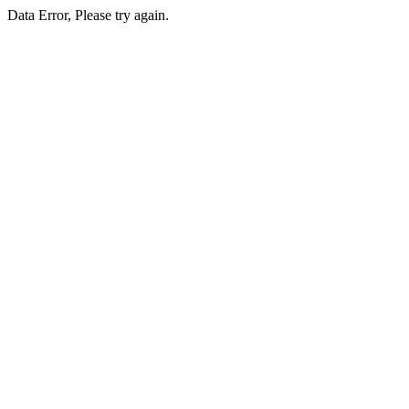
Data Error, Please try again.