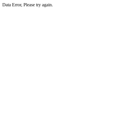
Data Error, Please try again.