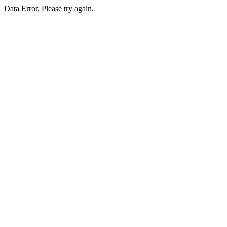
Data Error, Please try again.