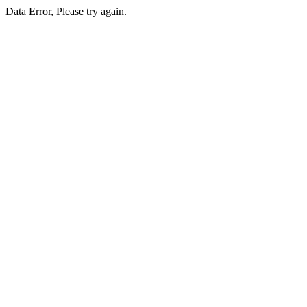
Data Error, Please try again.