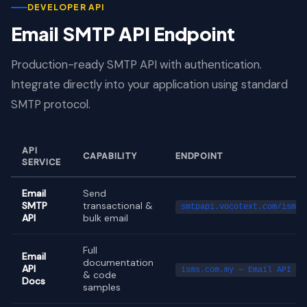
DEVELOPER API
Email SMTP API Endpoint
Production-ready SMTP API with authentication.
Integrate directly into your application using standard
SMTP protocol.
API
CAPABILITY
ENDPOINT
SERVICE
Email
Send
SMTP
transactional &
smtpapi.vocotext.com/isms_
API
bulk email
Full
Email
documentation
API
isms.com.my — Email API Do
& code
Docs
samples