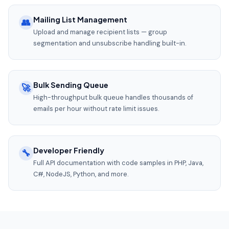
Mailing List Management
👥
Upload and manage recipient lists — group
segmentation and unsubscribe handling built-in.
Bulk Sending Queue
🚀
High-throughput bulk queue handles thousands of
emails per hour without rate limit issues.
Developer Friendly
🔧
Full API documentation with code samples in PHP, Java,
C#, NodeJS, Python, and more.