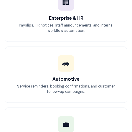
🏢
Enterprise & HR
Payslips, HR notices, staff announcements, and internal
workflow automation.
🚗
Automotive
Service reminders, booking confirmations, and customer
follow-up campaigns.
💼