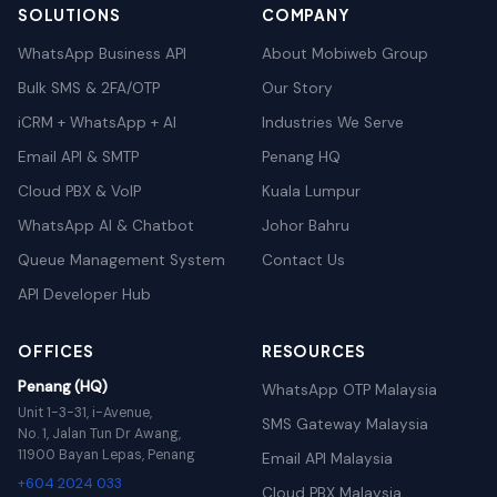
SOLUTIONS
COMPANY
WhatsApp Business API
About Mobiweb Group
Bulk SMS & 2FA/OTP
Our Story
iCRM + WhatsApp + AI
Industries We Serve
Email API & SMTP
Penang HQ
Cloud PBX & VoIP
Kuala Lumpur
WhatsApp AI & Chatbot
Johor Bahru
Queue Management System
Contact Us
API Developer Hub
OFFICES
RESOURCES
Penang (HQ)
WhatsApp OTP Malaysia
Unit 1-3-31, i-Avenue,
SMS Gateway Malaysia
No. 1, Jalan Tun Dr Awang,
11900 Bayan Lepas, Penang
Email API Malaysia
+604 2024 033
Cloud PBX Malaysia