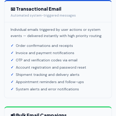
📧 Transactional Email
Automated system-triggered messages
Individual emails triggered by user actions or system
events — delivered instantly with high priority routing.
Order confirmations and receipts
Invoice and payment notifications
OTP and verification codes via email
Account registration and password reset
Shipment tracking and delivery alerts
Appointment reminders and follow-ups
System alerts and error notifications
📢 Bulk Email Campaigns