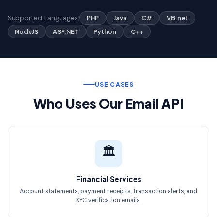
Supported Languages:
PHP
Java
C#
VB.net
NodeJS
ASP.NET
Python
C++
USE CASES
Who Uses Our Email API
🏛️
Financial Services
Account statements, payment receipts, transaction alerts, and
KYC verification emails.