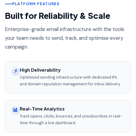
PLATFORM FEATURES
Built for Reliability & Scale
Enterprise-grade email infrastructure with the tools
your team needs to send, track, and optimise every
campaign.
High Deliverability
⚡
Optimised sending infrastructure with dedicated IPs
and domain reputation management for inbox delivery.
Real-Time Analytics
📊
Track opens, clicks, bounces, and unsubscribes in real-
time through a live dashboard.