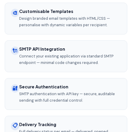
Customisable Templates
🎨
Design branded email templates with HTML/CSS —
personalise with dynamic variables per recipient.
SMTP API Integration
🔌
Connect your existing application via standard SMTP
endpoint — minimal code changes required.
Secure Authentication
🔐
SMTP authentication with API key — secure, auditable
sending with full credential control.
Delivery Tracking
📋
Full delivery status per email — delivered, opened,