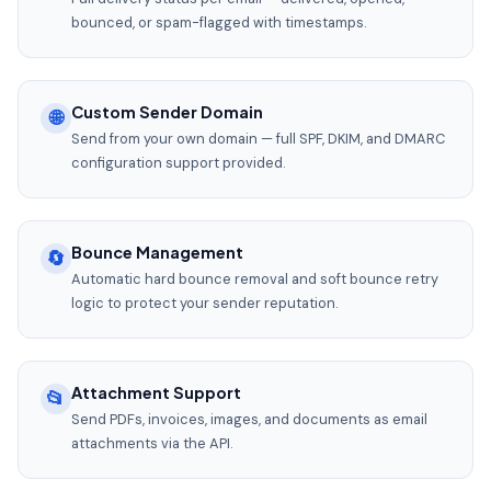
bounced, or spam-flagged with timestamps.
Custom Sender Domain
🌐
Send from your own domain — full SPF, DKIM, and DMARC
configuration support provided.
Bounce Management
🔄
Automatic hard bounce removal and soft bounce retry
logic to protect your sender reputation.
Attachment Support
📂
Send PDFs, invoices, images, and documents as email
attachments via the API.