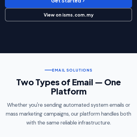
Get Started
View on isms.com.my
EMAIL SOLUTIONS
Two Types of Email — One
Platform
Whether you're sending automated system emails or
mass marketing campaigns, our platform handles both
with the same reliable infrastructure.