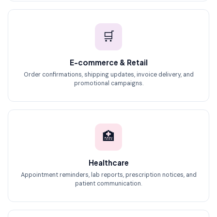
🛒
E-commerce & Retail
Order confirmations, shipping updates, invoice delivery, and
promotional campaigns.
🏥
Healthcare
Appointment reminders, lab reports, prescription notices, and
patient communication.