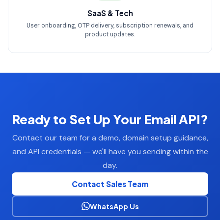
SaaS & Tech
User onboarding, OTP delivery, subscription renewals, and
product updates.
Ready to Set Up Your Email API?
Contact our team for a demo, domain setup guidance,
and API credentials — we'll have you sending within the
day.
Contact Sales Team
WhatsApp Us