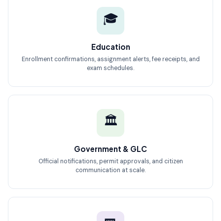
🎓
Education
Enrollment confirmations, assignment alerts, fee receipts, and
exam schedules.
🏛️
Government & GLC
Official notifications, permit approvals, and citizen
communication at scale.