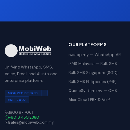
OUR PLATFORMS
iwsapp.my — WhatsApp API
iSMS Malaysia — Bulk SMS
Unifying WhatsApp, SMS,
Bulk SMS Singapore (SGD)
Voice, Email and AI into one
enterprise platform.
Bulk SMS Philippines (PHP)
QueueSystem.my — QMS
MOF REGISTERED
AlienCloud PBX & VoIP
EST. 2007
1800 87 7061
+6016 450 2380
sales@mobiweb.com.my