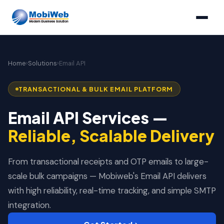
Home
›
Solutions
›
Email API
TRANSACTIONAL & BULK EMAIL PLATFORM
Email API Services —
Reliable, Scalable Delivery
From transactional receipts and OTP emails to large-
scale bulk campaigns — Mobiweb's Email API delivers
with high reliability, real-time tracking, and simple SMTP
integration.