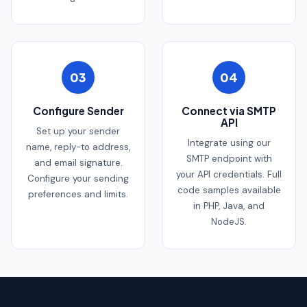
03
04
Configure Sender
Connect via SMTP
API
Set up your sender
Integrate using our
name, reply-to address,
SMTP endpoint with
and email signature.
your API credentials. Full
Configure your sending
code samples available
preferences and limits.
in PHP, Java, and
NodeJS.