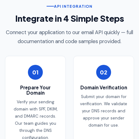
API INTEGRATION
Integrate in 4 Simple Steps
Connect your application to our email API quickly — full
documentation and code samples provided.
01
02
Prepare Your
Domain Verification
Domain
Submit your domain for
Verify your sending
verification. We validate
domain with SPF, DKIM,
your DNS records and
and DMARC records.
approve your sender
Our team guides you
domain for use.
through the DNS
configuration.