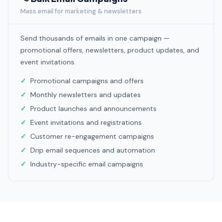
Mass email for marketing & newsletters
Send thousands of emails in one campaign —
promotional offers, newsletters, product updates, and
event invitations.
Promotional campaigns and offers
Monthly newsletters and updates
Product launches and announcements
Event invitations and registrations
Customer re-engagement campaigns
Drip email sequences and automation
Industry-specific email campaigns