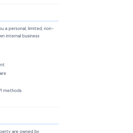
 a personal, limited, non-
wn internal business
ent
are
API methods
operty are owned by