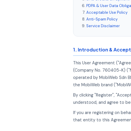
PDPA & User Data Obliga
Acceptable Use Policy
Anti-Spam Policy
Service Disclaimer
1. Introduction & Accep
This User Agreement ("Agree
(Company No. 760405-K) ("Mob
operated by MobiWeb Sdn Bhd,
the MobiWeb brand ("MobiWe
By clicking "Register", "Acce
understood, and agree to be 
If you are registering on beh
that entity to this Agreemen