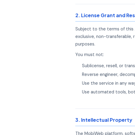
2. License Grant and Res
Subject to the terms of this
exclusive, non-transferable, 
purposes.
You must not:
Sublicense, resell, or tr
Reverse engineer, decomp
Use the service in any way
Use automated tools, bot
3. Intellectual Property
The MobiWeb platform, softwa