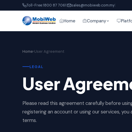
Toll-Free:
1800 87 7061
|
sales@mobiweb.com.my
|
Home
Company
Platf
Home
›
User Agreement
LEGAL
User Agreeme
Please read this agreement carefully before usi
registering an account or using our services, yo
terms.