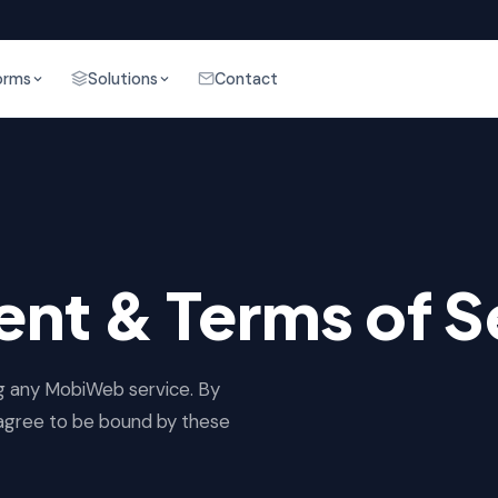
orms
Solutions
Contact
nt & Terms of S
ng any MobiWeb service. By
u agree to be bound by these