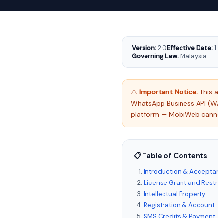
Version:
2.0
Effective Date:
1
Governing Law:
Malaysia
⚠️
Important Notice:
This 
WhatsApp Business API (W
platform — MobiWeb cannot 
📋 Table of Contents
Introduction & Accepta
License Grant and Restr
Intellectual Property
Registration & Account
SMS Credits & Payment