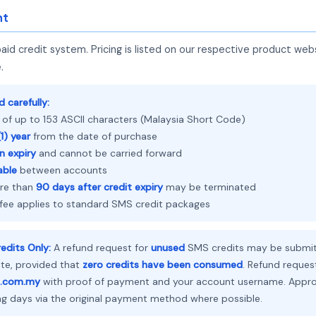
nt
d credit system. Pricing is listed on our respective product web
.
 carefully:
 of up to 153 ASCII characters (Malaysia Short Code)
1) year
from the date of purchase
n expiry
and cannot be carried forward
able
between accounts
ore than
90 days after credit expiry
may be terminated
 fee applies to standard SMS credit packages
edits Only:
A refund request for
unused
SMS credits may be submit
ate, provided that
zero credits have been consumed
. Refund reques
.com.my
with proof of payment and your account username. Approv
ng days via the original payment method where possible.