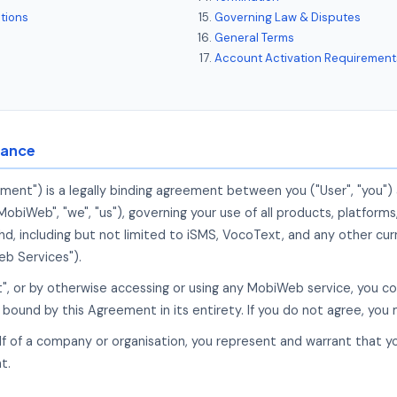
tions
Governing Law & Disputes
General Terms
Account Activation Requirement
tance
ment") is a legally binding agreement between you ("User", "you
iWeb", "we", "us"), governing your use of all products, platforms
 including but not limited to iSMS, VocoText, and any other curr
b Services").
pt", or by otherwise accessing or using any MobiWeb service, you c
bound by this Agreement in its entirety. If you do not agree, you
alf of a company or organisation, you represent and warrant that y
t.