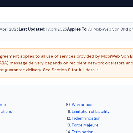
 April 2025
Last Updated:
1 April 2025
Applies To:
All MobiWeb Sdn Bhd pr
agreement applies to all use of services provided by MobiWeb Sdn
ABA) message delivery depends on recipient network operators a
guarantee delivery. See Section 9 for full details.
nce
Warranties
ictions
Limitation of Liability
Indemnification
Force Majeure
Termination