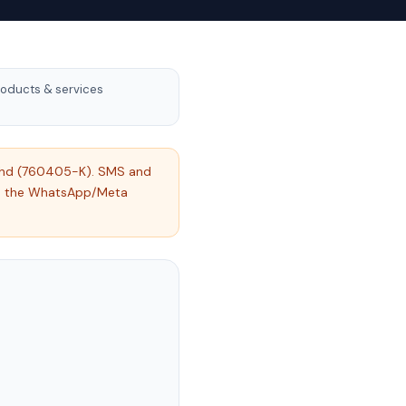
oducts & services
 Bhd (760405-K). SMS and
nd the WhatsApp/Meta