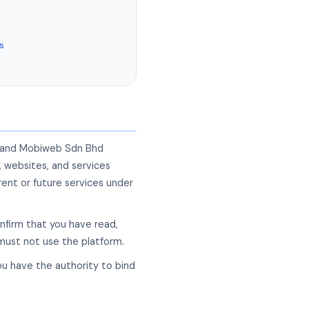
s
") and Mobiweb Sdn Bhd
, websites, and services
ent or future services under
onfirm that you have read,
 must not use the platform.
ou have the authority to bind