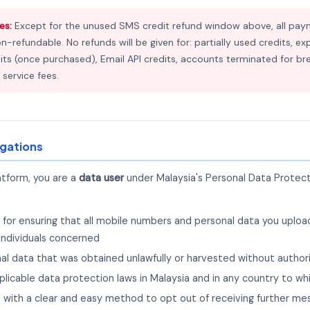
es:
Except for the unused SMS credit refund window above, all pay
on-refundable. No refunds will be given for: partially used credits, 
ts (once purchased), Email API credits, accounts terminated for br
 service fees.
igations
atform, you are a
data user
under Malaysia's Personal Data Protec
e for ensuring that all mobile numbers and personal data you uplo
individuals concerned
nal data that was obtained unlawfully or harvested without author
applicable data protection laws in Malaysia and in any country to 
ts with a clear and easy method to opt out of receiving further m