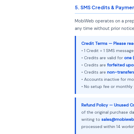
5. SMS Credits & Payme
MobiWeb operates on a prepai
any time without prior notice
Credit Terms — Please read
• 1 Credit = 1 SMS message
• Credits are valid for
one (
• Credits are
forfeited upo
• Credits are
non-transfer
• Accounts inactive for m
• No setup fee or monthly
Refund Policy — Unused Cr
of the original purchase d
writing to
sales@mobiweb
processed within 14 worki