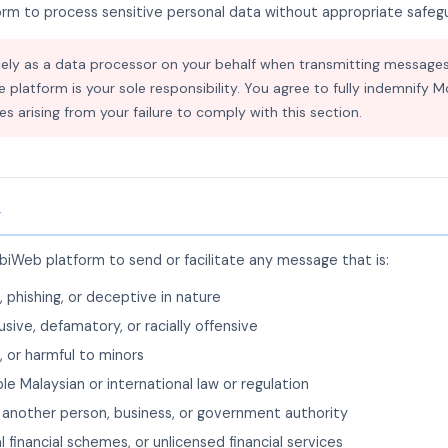
form to process sensitive personal data without appropriate safe
ly as a data processor on your behalf when transmitting messages
e platform is your sole responsibility. You agree to fully indemnify 
ities arising from your failure to comply with this section.
y
iWeb platform to send or facilitate any message that is:
, phishing, or deceptive in nature
usive, defamatory, or racially offensive
, or harmful to minors
ble Malaysian or international law or regulation
another person, business, or government authority
l financial schemes, or unlicensed financial services