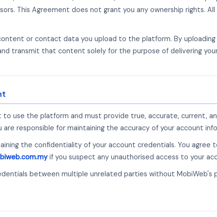
sors. This Agreement does not grant you any ownership rights. All 
 content or contact data you upload to the platform. By uploadin
and transmit that content solely for the purpose of delivering yo
nt
 to use the platform and must provide true, accurate, current, a
are responsible for maintaining the accuracy of your account info
taining the confidentiality of your account credentials. You agree
biweb.com.my
if you suspect any unauthorised access to your ac
edentials between multiple unrelated parties without MobiWeb's 