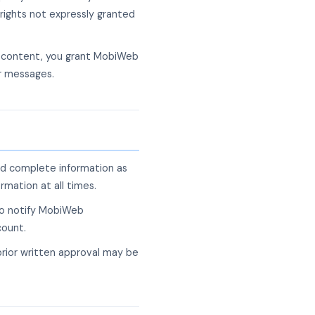
rights not expressly granted
g content, you grant MobiWeb
ur messages.
nd complete information as
rmation at all times.
 to notify MobiWeb
count.
prior written approval may be