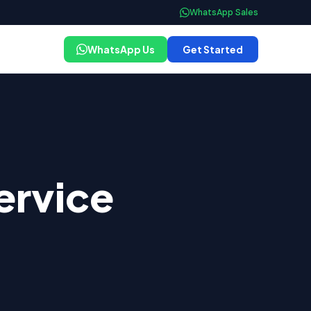
WhatsApp Sales
WhatsApp Us
Get Started
ervice