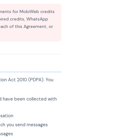
ments for MobiWeb credits
expired credits, WhatsApp
each of this Agreement, or
tion Act 2010 (PDPA). You
ad have been collected with
isation
which you send messages
essages