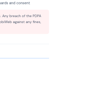
guards and consent
. Any breach of the PDPA
MobiWeb against any fines,