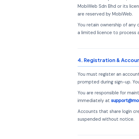
MobiWeb Sdn Bhd or its licen
are reserved by MobiWeb.
You retain ownership of any
a limited licence to process 
4. Registration & Accou
You must register an account
prompted during sign-up. You 
You are responsible for main
immediately at
support@mo
Accounts that share login cr
suspended without notice.