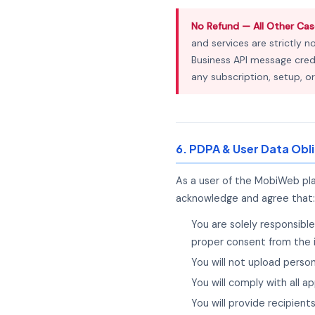
No Refund — All Other Cas
and services are strictly n
Business API message credi
any subscription, setup, or
6. PDPA & User Data Obl
As a user of the MobiWeb pl
acknowledge and agree that:
You are solely responsibl
proper consent from the 
You will not upload perso
You will comply with all 
You will provide recipien