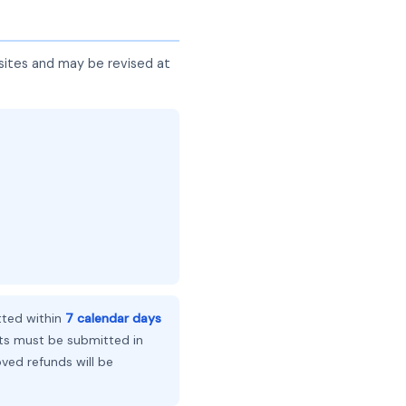
sites and may be revised at
ted within
7 calendar days
ts must be submitted in
ed refunds will be