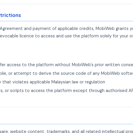
trictions
 Agreement and payment of applicable credits, MobiWeb grants you
revocable licence to access and use the platform solely for your o
ansfer access to the platform without MobiWeb's prior written cons
ile, or attempt to derive the source code of any MobiWeb softw
 that violates applicable Malaysian law or regulation
s, or scripts to access the platform except through authorised 
re, website content, trademarks, and all related intellectual pr