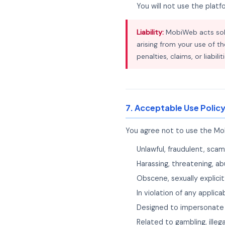
You will not use the plat
Liability:
MobiWeb acts sole
arising from your use of th
penalties, claims, or liabil
7. Acceptable Use Polic
You agree not to use the Mob
Unlawful, fraudulent, scam
Harassing, threatening, ab
Obscene, sexually explicit
In violation of any applica
Designed to impersonate 
Related to gambling, illega