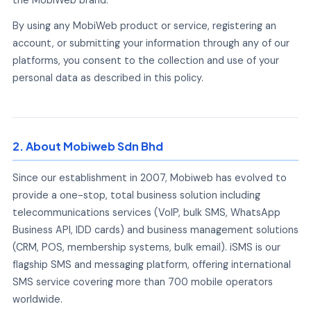
By using any MobiWeb product or service, registering an
account, or submitting your information through any of our
platforms, you consent to the collection and use of your
personal data as described in this policy.
2. About Mobiweb Sdn Bhd
Since our establishment in 2007, Mobiweb has evolved to
provide a one-stop, total business solution including
telecommunications services (VoIP, bulk SMS, WhatsApp
Business API, IDD cards) and business management solutions
(CRM, POS, membership systems, bulk email). iSMS is our
flagship SMS and messaging platform, offering international
SMS service covering more than 700 mobile operators
worldwide.