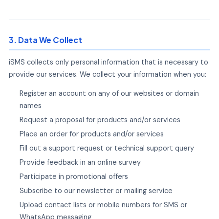
3. Data We Collect
iSMS collects only personal information that is necessary to
provide our services. We collect your information when you:
Register an account on any of our websites or domain
names
Request a proposal for products and/or services
Place an order for products and/or services
Fill out a support request or technical support query
Provide feedback in an online survey
Participate in promotional offers
Subscribe to our newsletter or mailing service
Upload contact lists or mobile numbers for SMS or
WhatsApp messaging