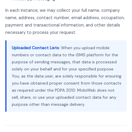
In each instance, we may collect your full name, company
name, address, contact number, email address, occupation,
payment and transactional information, and other details
necessary to process your request.
Uploaded Contact Lists:
When you upload mobile
numbers or contact data to the iSMS platform for the
purpose of sending messages, that data is processed
solely on your behalf and for your specified purpose.
You, as the data user, are solely responsible for ensuring
you have obtained proper consent from those contacts
as required under the PDPA 2010. MobiWeb does not
sell, share, or use your uploaded contact data for any
purpose other than message delivery.