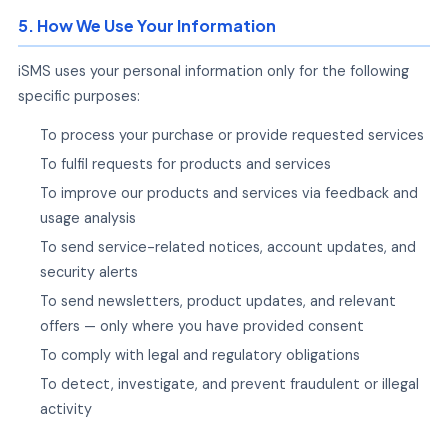
5. How We Use Your Information
iSMS uses your personal information only for the following
specific purposes:
To process your purchase or provide requested services
To fulfil requests for products and services
To improve our products and services via feedback and
usage analysis
To send service-related notices, account updates, and
security alerts
To send newsletters, product updates, and relevant
offers — only where you have provided consent
To comply with legal and regulatory obligations
To detect, investigate, and prevent fraudulent or illegal
activity