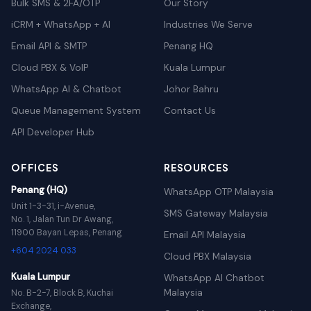
Bulk SMS & 2FA/OTP
Our Story
iCRM + WhatsApp + AI
Industries We Serve
Email API & SMTP
Penang HQ
Cloud PBX & VoIP
Kuala Lumpur
WhatsApp AI & Chatbot
Johor Bahru
Queue Management System
Contact Us
API Developer Hub
OFFICES
RESOURCES
Penang (HQ)
WhatsApp OTP Malaysia
Unit 1-3-31, i-Avenue,
SMS Gateway Malaysia
No. 1, Jalan Tun Dr Awang,
11900 Bayan Lepas, Penang
Email API Malaysia
+604 2024 033
Cloud PBX Malaysia
Kuala Lumpur
WhatsApp AI Chatbot
Malaysia
No. B-2-7, Block B, Kuchai
Exchange,