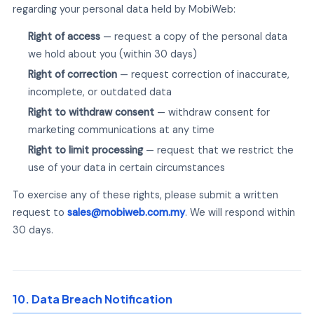
regarding your personal data held by MobiWeb:
Right of access
— request a copy of the personal data
we hold about you (within 30 days)
Right of correction
— request correction of inaccurate,
incomplete, or outdated data
Right to withdraw consent
— withdraw consent for
marketing communications at any time
Right to limit processing
— request that we restrict the
use of your data in certain circumstances
To exercise any of these rights, please submit a written
request to
sales@mobiweb.com.my
. We will respond within
30 days.
10. Data Breach Notification