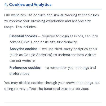
4. Cookies and Analytics
Our websites use cookies and similar tracking technologies
to improve your browsing experience and analyse site
usage. This includes:
Essential cookies
— required for login sessions, security
tokens (CSRF), and basic site functionality
Analytics cookies
— we use third-party analytics tools
(such as Google Analytics) to understand how visitors
use our website
Preference cookies
— to remember your settings and
preferences
You may disable cookies through your browser settings, but
doing so may affect the functionality of our services.