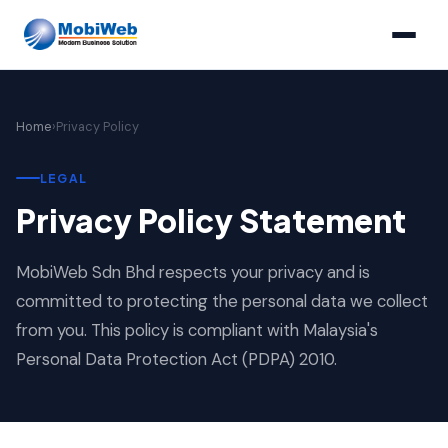
Home
›
Privacy Policy
LEGAL
Privacy Policy Statement
MobiWeb Sdn Bhd respects your privacy and is
committed to protecting the personal data we collect
from you. This policy is compliant with Malaysia's
Personal Data Protection Act (PDPA) 2010.