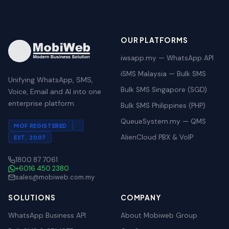
OUR PLATFORMS
iwsapp.my — WhatsApp API
iSMS Malaysia — Bulk SMS
Unifying WhatsApp, SMS,
Bulk SMS Singapore (SGD)
Voice, Email and AI into one
enterprise platform.
Bulk SMS Philippines (PHP)
QueueSystem.my — QMS
MOF REGISTERED
AlienCloud PBX & VoIP
EST. 2007
1800 87 7061
+6016 450 2380
sales@mobiweb.com.my
SOLUTIONS
COMPANY
WhatsApp Business API
About Mobiweb Group