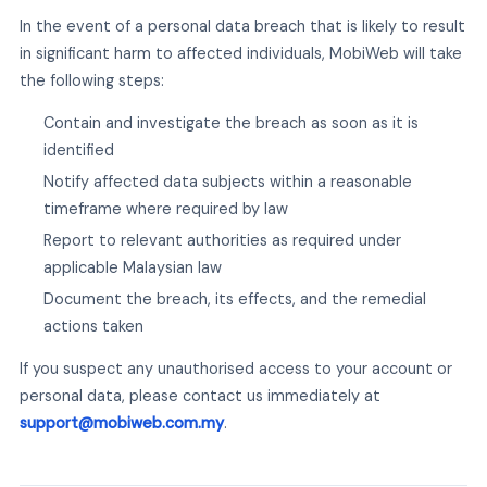
In the event of a personal data breach that is likely to result
in significant harm to affected individuals, MobiWeb will take
the following steps:
Contain and investigate the breach as soon as it is
identified
Notify affected data subjects within a reasonable
timeframe where required by law
Report to relevant authorities as required under
applicable Malaysian law
Document the breach, its effects, and the remedial
actions taken
If you suspect any unauthorised access to your account or
personal data, please contact us immediately at
support@mobiweb.com.my
.