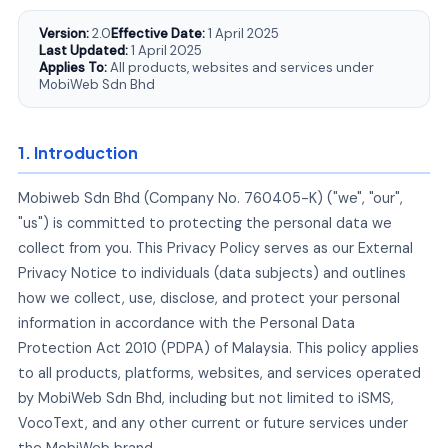
Version:
2.0
Effective Date:
1 April 2025
Last Updated:
1 April 2025
Applies To:
All products, websites and services under
MobiWeb Sdn Bhd
1. Introduction
Mobiweb Sdn Bhd (Company No. 760405-K) ("we", "our",
"us") is committed to protecting the personal data we
collect from you. This Privacy Policy serves as our External
Privacy Notice to individuals (data subjects) and outlines
how we collect, use, disclose, and protect your personal
information in accordance with the Personal Data
Protection Act 2010 (PDPA) of Malaysia. This policy applies
to all products, platforms, websites, and services operated
by MobiWeb Sdn Bhd, including but not limited to iSMS,
VocoText, and any other current or future services under
the MobiWeb brand.