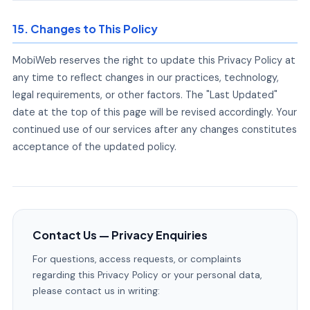
15. Changes to This Policy
MobiWeb reserves the right to update this Privacy Policy at
any time to reflect changes in our practices, technology,
legal requirements, or other factors. The "Last Updated"
date at the top of this page will be revised accordingly. Your
continued use of our services after any changes constitutes
acceptance of the updated policy.
Contact Us — Privacy Enquiries
For questions, access requests, or complaints
regarding this Privacy Policy or your personal data,
please contact us in writing: