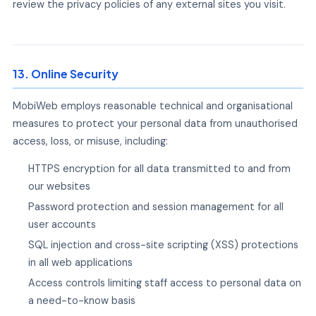
review the privacy policies of any external sites you visit.
13. Online Security
MobiWeb employs reasonable technical and organisational
measures to protect your personal data from unauthorised
access, loss, or misuse, including:
HTTPS encryption for all data transmitted to and from
our websites
Password protection and session management for all
user accounts
SQL injection and cross-site scripting (XSS) protections
in all web applications
Access controls limiting staff access to personal data on
a need-to-know basis