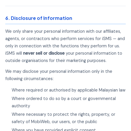
6. Disclosure of Information
We only share your personal information with our affiliates,
agents, or contractors who perform services for iSMS — and
only in connection with the functions they perform for us.
iSMS will
never sell or disclose
your personal information to
outside organisations for their marketing purposes.
We may disclose your personal information only in the
following circumstances:
Where required or authorised by applicable Malaysian law
Where ordered to do so by a court or governmental
authority
Where necessary to protect the rights, property, or
safety of MobiWeb, our users, or the public
Where you have provided explicit consent