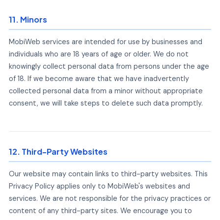
11. Minors
MobiWeb services are intended for use by businesses and
individuals who are 18 years of age or older. We do not
knowingly collect personal data from persons under the age
of 18. If we become aware that we have inadvertently
collected personal data from a minor without appropriate
consent, we will take steps to delete such data promptly.
12. Third-Party Websites
Our website may contain links to third-party websites. This
Privacy Policy applies only to MobiWeb's websites and
services. We are not responsible for the privacy practices or
content of any third-party sites. We encourage you to