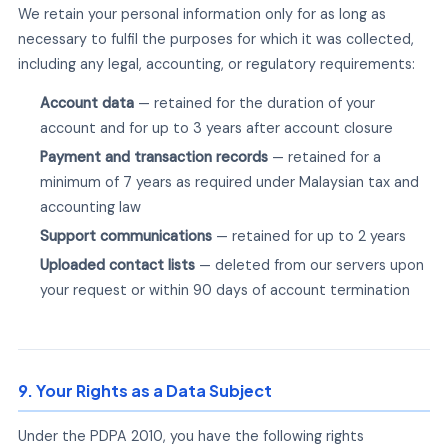
We retain your personal information only for as long as
necessary to fulfil the purposes for which it was collected,
including any legal, accounting, or regulatory requirements:
Account data
— retained for the duration of your
account and for up to 3 years after account closure
Payment and transaction records
— retained for a
minimum of 7 years as required under Malaysian tax and
accounting law
Support communications
— retained for up to 2 years
Uploaded contact lists
— deleted from our servers upon
your request or within 90 days of account termination
9. Your Rights as a Data Subject
Under the PDPA 2010, you have the following rights