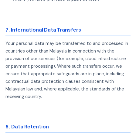
7. International Data Transfers
Your personal data may be transferred to and processed in
countries other than Malaysia in connection with the
provision of our services (for example, cloud infrastructure
or payment processing). Where such transfers occur, we
ensure that appropriate safeguards are in place, including
contractual data protection clauses consistent with
Malaysian law and, where applicable, the standards of the
receiving country.
8. Data Retention