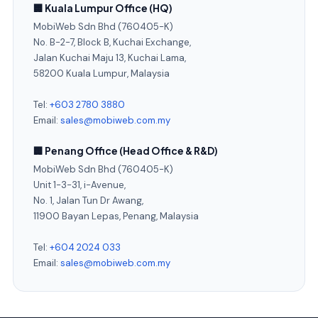
🏢 Kuala Lumpur Office (HQ)
MobiWeb Sdn Bhd (760405-K)
No. B-2-7, Block B, Kuchai Exchange,
Jalan Kuchai Maju 13, Kuchai Lama,
58200 Kuala Lumpur, Malaysia
Tel:
+603 2780 3880
Email:
sales@mobiweb.com.my
🏢 Penang Office (Head Office & R&D)
MobiWeb Sdn Bhd (760405-K)
Unit 1-3-31, i-Avenue,
No. 1, Jalan Tun Dr Awang,
11900 Bayan Lepas, Penang, Malaysia
Tel:
+604 2024 033
Email:
sales@mobiweb.com.my