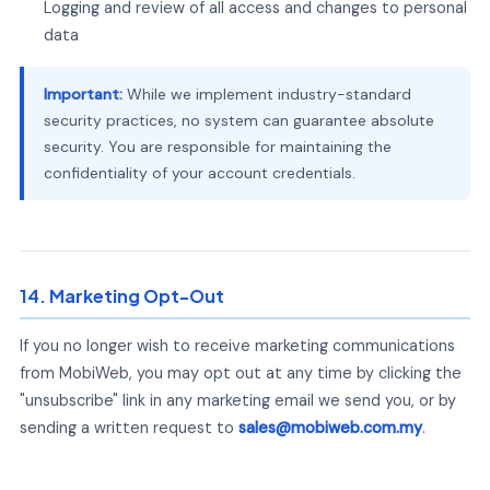
Logging and review of all access and changes to personal
data
Important:
While we implement industry-standard
security practices, no system can guarantee absolute
security. You are responsible for maintaining the
confidentiality of your account credentials.
14. Marketing Opt-Out
If you no longer wish to receive marketing communications
from MobiWeb, you may opt out at any time by clicking the
"unsubscribe" link in any marketing email we send you, or by
sending a written request to
sales@mobiweb.com.my
.