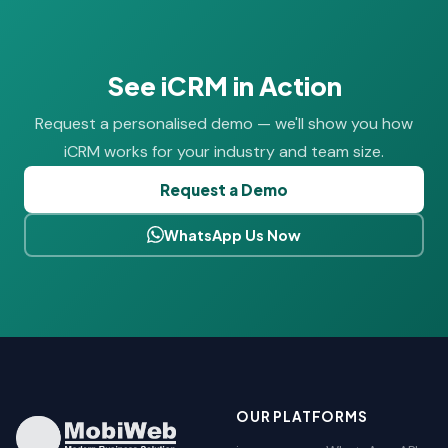
See iCRM in Action
Request a personalised demo — we'll show you how
iCRM works for your industry and team size.
Request a Demo
WhatsApp Us Now
OUR PLATFORMS