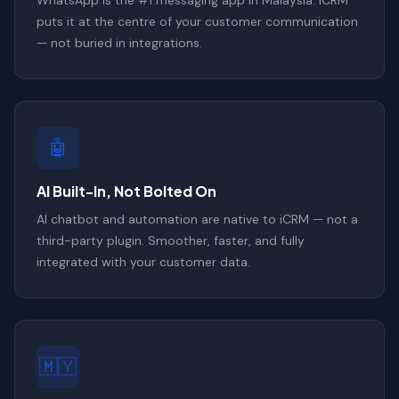
puts it at the centre of your customer communication
— not buried in integrations.
🤖
AI Built-In, Not Bolted On
AI chatbot and automation are native to iCRM — not a
third-party plugin. Smoother, faster, and fully
integrated with your customer data.
🇲🇾