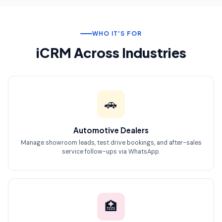
WHO IT'S FOR
iCRM Across Industries
🚗
Automotive Dealers
Manage showroom leads, test drive bookings, and after-sales
service follow-ups via WhatsApp.
🏥