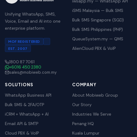
iwsapp.my — WhatsApp API
iSMS Malaysia — Bulk SMS
Unifying WhatsApp, SMS,
Bulk SMS Singapore (SGD)
Voice, Email and AI into one
enterprise platform.
Bulk SMS Philippines (PHP)
QueueSystem.my — QMS
MOF REGISTERED
AlienCloud PBX & VoIP
EST. 2007
1800 87 7061
+6016 450 2380
sales@mobiweb.com.my
SOLUTIONS
COMPANY
WhatsApp Business API
About Mobiweb Group
Bulk SMS & 2FA/OTP
Our Story
iCRM + WhatsApp + AI
Industries We Serve
Email API & SMTP
Penang HQ
Cloud PBX & VoIP
Kuala Lumpur