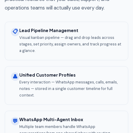
operations teams will actually use every day.
Lead Pipeline Management
📋
Visual kanban pipeline — drag and drop leads across
stages, set priority, assign owners, and track progress at
a glance.
Unified Customer Profiles
👤
Every interaction — WhatsApp messages, calls, emails,
notes — stored in a single customer timeline for full
context.
WhatsApp Multi-Agent Inbox
💬
Multiple team members handle WhatsApp