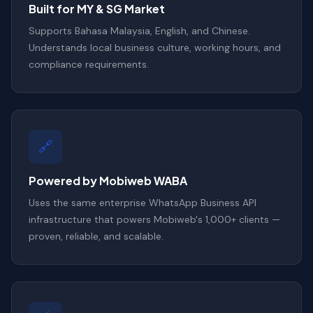
Built for MY & SG Market
Supports Bahasa Malaysia, English, and Chinese.
Understands local business culture, working hours, and
compliance requirements.
🔗
Powered by Mobiweb WABA
Uses the same enterprise WhatsApp Business API
infrastructure that powers Mobiweb's 1,000+ clients —
proven, reliable, and scalable.