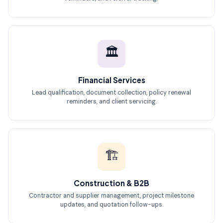
🏛️
Financial Services
Lead qualification, document collection, policy renewal
reminders, and client servicing.
🏗️
Construction & B2B
Contractor and supplier management, project milestone
updates, and quotation follow-ups.