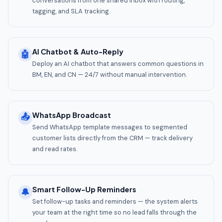
conversations from one shared inbox with routing,
tagging, and SLA tracking.
AI Chatbot & Auto-Reply
🤖
Deploy an AI chatbot that answers common questions in
BM, EN, and CN — 24/7 without manual intervention.
WhatsApp Broadcast
📤
Send WhatsApp template messages to segmented
customer lists directly from the CRM — track delivery
and read rates.
Smart Follow-Up Reminders
🔔
Set follow-up tasks and reminders — the system alerts
your team at the right time so no lead falls through the