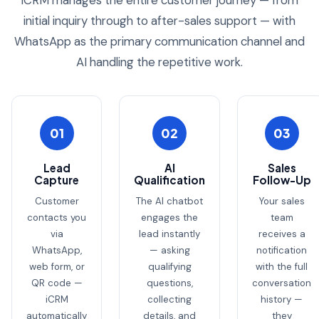
iCRM manages the entire customer journey — from
initial inquiry through to after-sales support — with
WhatsApp as the primary communication channel and
AI handling the repetitive work.
01
02
03
Lead
AI
Sales
Capture
Qualification
Follow-Up
Customer
The AI chatbot
Your sales
contacts you
engages the
team
via
lead instantly
receives a
WhatsApp,
— asking
notification
web form, or
qualifying
with the full
QR code —
questions,
conversation
iCRM
collecting
history —
automatically
details, and
they