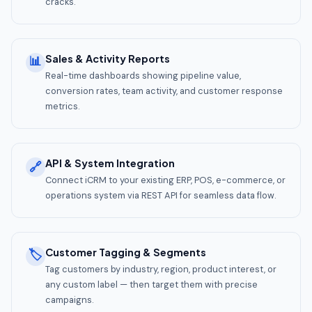
cracks.
Sales & Activity Reports
📊
Real-time dashboards showing pipeline value,
conversion rates, team activity, and customer response
metrics.
API & System Integration
🔗
Connect iCRM to your existing ERP, POS, e-commerce, or
operations system via REST API for seamless data flow.
Customer Tagging & Segments
🏷️
Tag customers by industry, region, product interest, or
any custom label — then target them with precise
campaigns.