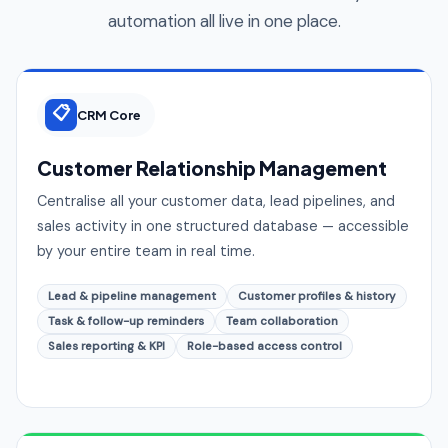
automation all live in one place.
📋
CRM Core
Customer Relationship Management
Centralise all your customer data, lead pipelines, and
sales activity in one structured database — accessible
by your entire team in real time.
Lead & pipeline management
Customer profiles & history
Task & follow-up reminders
Team collaboration
Sales reporting & KPI
Role-based access control