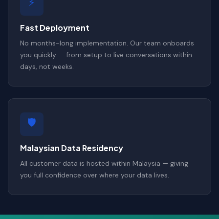
⚡
Fast Deployment
No months-long implementation. Our team onboards
you quickly — from setup to live conversations within
days, not weeks.
🛡️
Malaysian Data Residency
All customer data is hosted within Malaysia — giving
you full confidence over where your data lives.