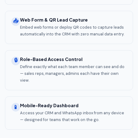
Web Form & QR Lead Capture
📥
Embed web forms or deploy QR codes to capture leads
automatically into the CRM with zero manual data entry.
Role-Based Access Control
🔒
Define exactly what each team member can see and do
— sales reps, managers, admins each have their own
view.
Mobile-Ready Dashboard
📱
Access your CRM and WhatsApp inbox from any device
— designed for teams that work on the go.