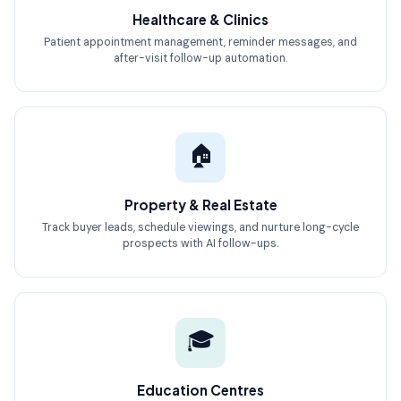
Healthcare & Clinics
Patient appointment management, reminder messages, and
after-visit follow-up automation.
🏠
Property & Real Estate
Track buyer leads, schedule viewings, and nurture long-cycle
prospects with AI follow-ups.
🎓
Education Centres