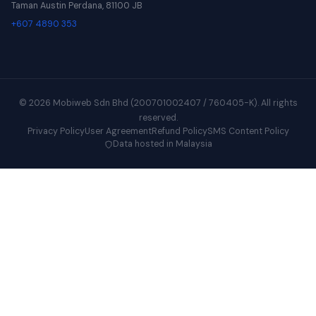
Taman Austin Perdana, 81100 JB
+607 4890 353
© 2026 Mobiweb Sdn Bhd (200701002407 / 760405-K). All rights
reserved.
Privacy Policy
User Agreement
Refund Policy
SMS Content Policy
Data hosted in Malaysia