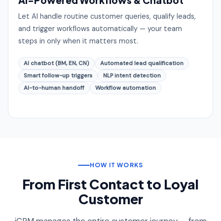
Let AI handle routine customer queries, qualify leads,
and trigger workflows automatically — your team
steps in only when it matters most.
AI chatbot (BM, EN, CN)
Automated lead qualification
Smart follow-up triggers
NLP intent detection
AI-to-human handoff
Workflow automation
HOW IT WORKS
From First Contact to Loyal
Customer