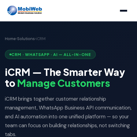
Home
›
Solutions
›
iCRM
CRM · WHATSAPP · AI — ALL-IN-ONE
iCRM — The Smarter Way
to
Manage Customers
iCRM brings together customer relationship
management, WhatsApp Business API communication,
and AI automation into one unified platform — so your
team can focus on building relationships, not switching
tabs.