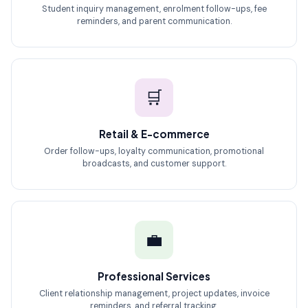
Student inquiry management, enrolment follow-ups, fee
reminders, and parent communication.
🛒
Retail & E-commerce
Order follow-ups, loyalty communication, promotional
broadcasts, and customer support.
💼
Professional Services
Client relationship management, project updates, invoice
reminders, and referral tracking.