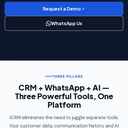
Request a Demo
WhatsApp Us
THREE PILLARS
CRM + WhatsApp + AI —
Three Powerful Tools, One
Platform
iCRM eliminates the need to juggle separate tools.
Your customer data, communication history, and AI