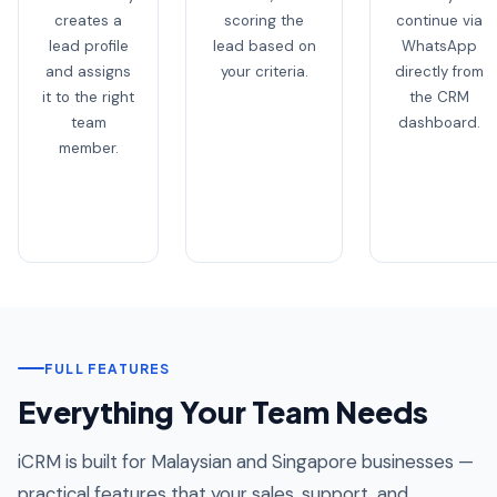
creates a
scoring the
continue via
lead profile
lead based on
WhatsApp
and assigns
your criteria.
directly from
it to the right
the CRM
team
dashboard.
member.
FULL FEATURES
Everything Your Team Needs
iCRM is built for Malaysian and Singapore businesses —
practical features that your sales, support, and