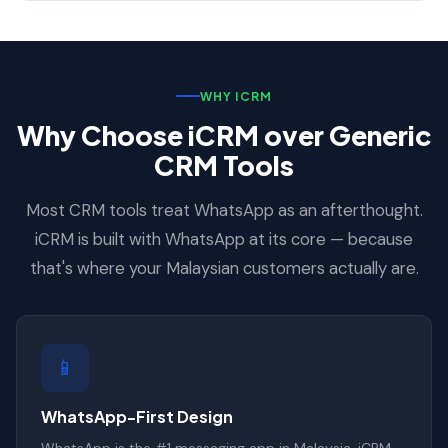
WHY ICRM
Why Choose iCRM over Generic
CRM Tools
Most CRM tools treat WhatsApp as an afterthought.
iCRM is built with WhatsApp at its core — because
that's where your Malaysian customers actually are.
📱
WhatsApp-First Design
WhatsApp is the #1 messaging app in Malaysia. iCRM