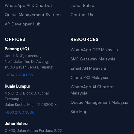
WhatsApp AI & Chatbot
Johor Bahru
Queue Management System
Contact Us
API Developer Hub
OFFICES
RESOURCES
Penang (HQ)
WhatsApp OTP Malaysia
Unit 1-3-31, i-Avenue,
SMS Gateway Malaysia
No. 1, Jalan Tun Dr Awang,
11900 Bayan Lepas, Penang
Email API Malaysia
+604 2024 033
Cloud PBX Malaysia
Kuala Lumpur
WhatsApp AI Chatbot
Malaysia
No. B-2-7, Block B, Kuchai
Exchange,
Queue Management Malaysia
Jalan Kuchai Maju 13, 58200 KL
Site Map
+603 2780 3880
Johor Bahru
01-35, Jalan Austin Perdana 2/22,