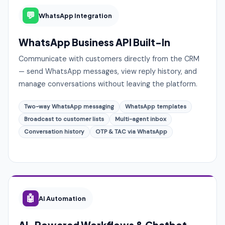
💬
WhatsApp Integration
WhatsApp Business API Built-In
Communicate with customers directly from the CRM
— send WhatsApp messages, view reply history, and
manage conversations without leaving the platform.
Two-way WhatsApp messaging
WhatsApp templates
Broadcast to customer lists
Multi-agent inbox
Conversation history
OTP & TAC via WhatsApp
🤖
AI Automation
AI-Powered Workflows & Chatbot